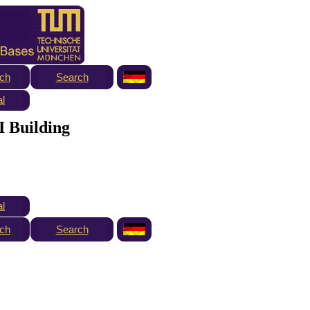
ch
Search
al
I Building
al
ch
Search