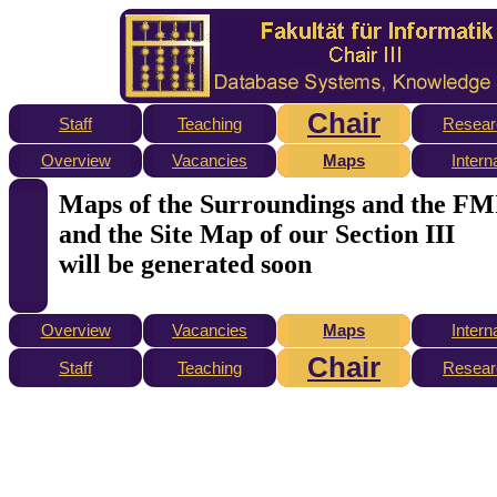
Chair
Staff
Teaching
Resear
Overview
Vacancies
Maps
Intern
Maps of the Surroundings and the FM
and the Site Map of our Section III
will be generated soon
Overview
Vacancies
Maps
Intern
Chair
Staff
Teaching
Resear